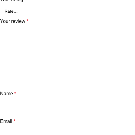
Your review
*
Name
*
Email
*