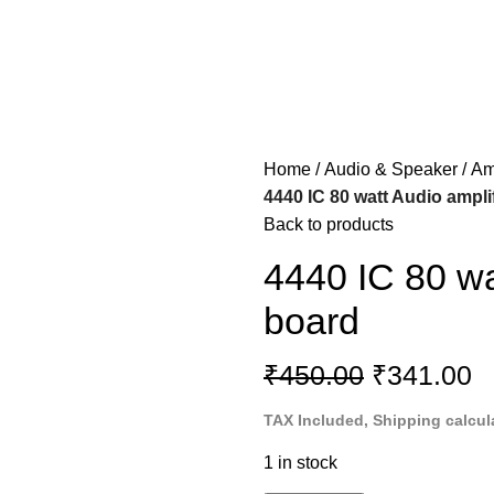
Home
Audio & Speaker
Am
4440 IC 80 watt Audio amplif
Back to products
4440 IC 80 wat
board
₹
450.00
₹
341.00
TAX Included, Shipping calcul
1 in stock