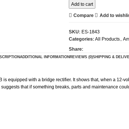
Add to cart
Compare
Add to wishli
SKU:
ES-1843
Categories:
All Products
,
Am
Share:
SCRIPTION
ADDITIONAL INFORMATION
REVIEWS (0)
SHIPPING & DELIV
is equipped with a bridge rectifier. It shows that, when a 12-vol
t suggests that if something breaks, parts and maintenance could