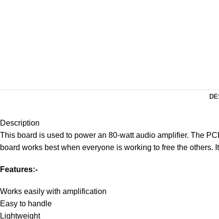
DE
Description
This board is used to power an 80-watt audio amplifier. The PCB 
board works best when everyone is working to free the others. I
Features:-
Works easily with amplification
Easy to handle
Lightweight