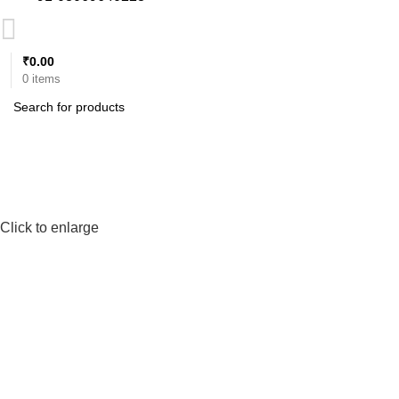
₹
0.00
0
items
Click to enlarge