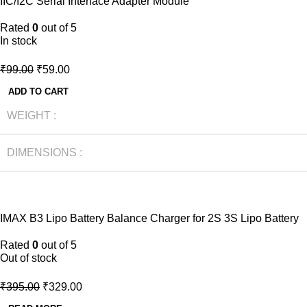
IIC/I2C Serial Interface Adapter Module
NEW
Rated
0
out of 5
In stock
₹
99.00
₹
59.00
ADD TO CART
WEIGHT
DIMENSIONS
-17%
IMAX B3 Lipo Battery Balance Charger for 2S 3S Lipo Battery
NEW
Rated
0
out of 5
Out of stock
₹
395.00
₹
329.00