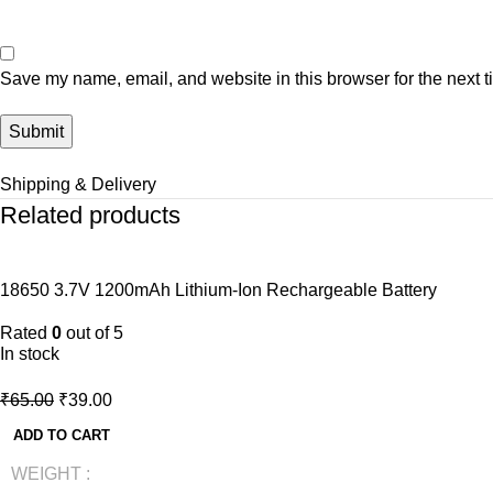
Save my name, email, and website in this browser for the next 
Shipping & Delivery
Related products
-40%
18650 3.7V 1200mAh Lithium-Ion Rechargeable Battery
NEW
Rated
0
out of 5
In stock
₹
65.00
₹
39.00
ADD TO CART
WEIGHT