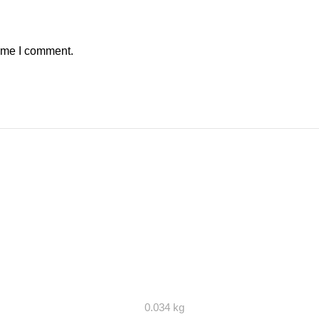
time I comment.
0.034 kg