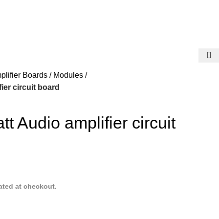
plifier Boards / Modules
ier circuit board
t Audio amplifier circuit
ated at checkout.