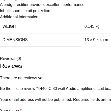
A bridge rectifier provides excellent performance
Inbuilt short-circuit protection
Additional information
WEIGHT
0.145 kg
DIMENSIONS
13 × 9 × 4 cm
Reviews (0)
Reviews
There are no reviews yet.
Be the first to review “4440 IC 80 watt Audio amplifier circuit bo
Your email address will not be published.
Required fields are 
Your rating
*