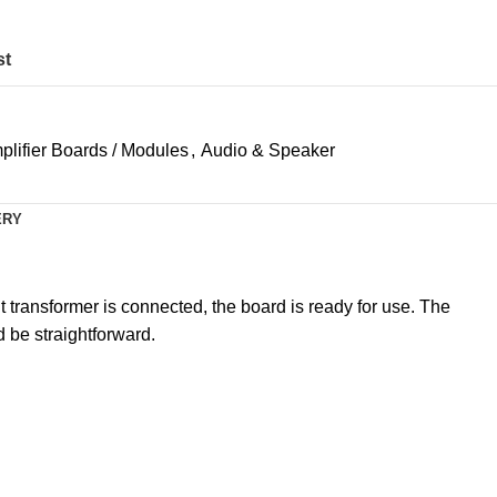
st
plifier Boards / Modules
,
Audio & Speaker
ERY
t transformer is connected, the board is ready for use. The
 be straightforward.