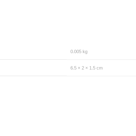
0.005 kg
6.5 × 2 × 1.5 cm