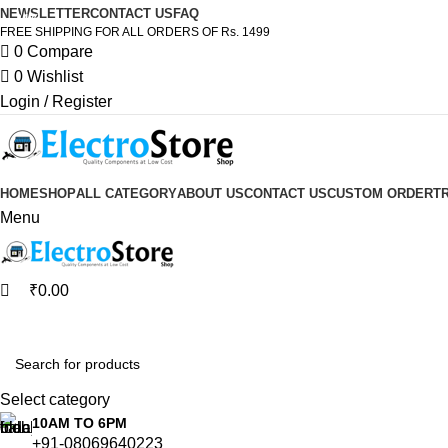
0
0
NEWSLETTER
CONTACT US
FAQ
-24%
FREE SHIPPING FOR ALL ORDERS OF Rs. 1499
0
Compare
0
Wishlist
Login / Register
HOME
SHOP
ALL CATEGORY
ABOUT US
CONTACT US
CUSTOM ORDER
T
Menu
₹
0.00
Browse Categories
Select category
10AM TO 6PM
+91-08069640223