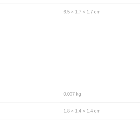
6.5 × 1.7 × 1.7 cm
0.007 kg
1.8 × 1.4 × 1.4 cm