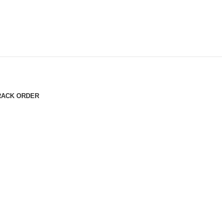
RACK ORDER