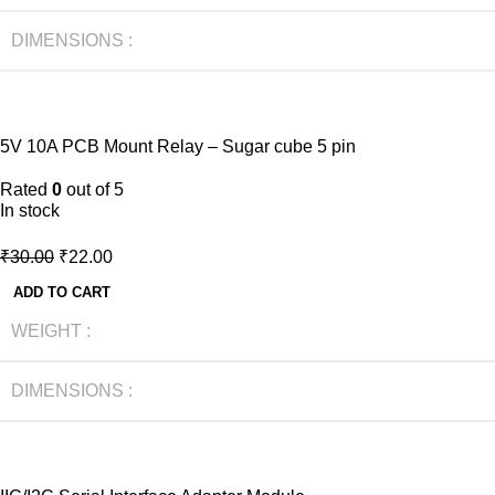
DIMENSIONS
-27%
5V 10A PCB Mount Relay – Sugar cube 5 pin
HOT
NEW
Rated
0
out of 5
In stock
₹
30.00
₹
22.00
ADD TO CART
WEIGHT
DIMENSIONS
-40%