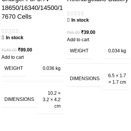
18650/16340/14500/1
7670 Cells
In stock
₹
39.00
₹
65.00
In stock
Add to cart
₹
89.00
₹
149.00
WEIGHT
0.034 kg
Add to cart
WEIGHT
0.036 kg
6.5 × 1.7
DIMENSIONS
× 1.7 cm
10.2 ×
DIMENSIONS
3.2 × 4.2
cm