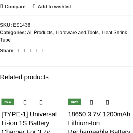
Compare
Add to wishlist
SKU:
ES1436
Categories:
All Products
,
Hardware and Tools
,
Heat Shrink
Tube
Share:
Related products
-40%
-40%
NEW
NEW
[TYPE-1] Universal
18650 3.7V 1200mAh
Li-ion 1S Battery
Lithium-Ion
Charger For 3.7v
Rechargeable Battery