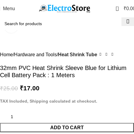
0
Menu
₹
0.0
Click to enlarge
-32%
Home
Hardware and Tools
Heat Shrink Tube
32mm PVC Heat Shrink Sleeve Blue for Lithium
Cell Battery Pack : 1 Meters
₹
17.00
₹
25.00
TAX Included, Shipping calculated at checkout.
ADD TO CART