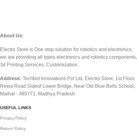
About Us:
Electro Store is One stop solution for robotics and electronics,
we are providing all types electronics and robotics components,
3d Printing Services, Customization.
Address:
Techbot Innovations Pvt Ltd, Electro Store, 1st Floor,
Rewa Road Sideof Lower Bridge, Near Old Blue Bells School,
Maihar - 485771, Madhya Pradesh
USEFUL LINKS
Privacy Policy
Return Policy