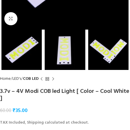
Click to enlarge
Home
LED's
COB LED
3.7v – 4V Modi COB led Light [ Color – Cool White
]
₹
35.00
60.00
TAX Included, Shipping calculated at checkout.