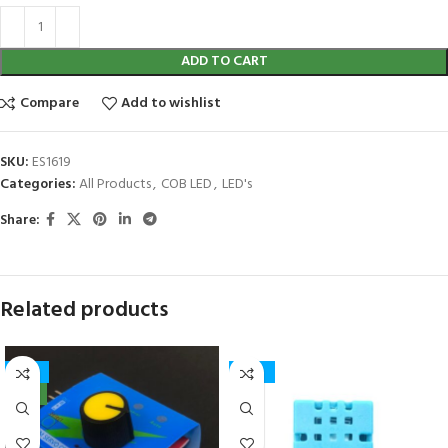
ADD TO CART
Compare
Add to wishlist
SKU:
ES1619
Categories:
All Products
,
COB LED
,
LED's
Share:
Related products
-12%
-50%
NEW