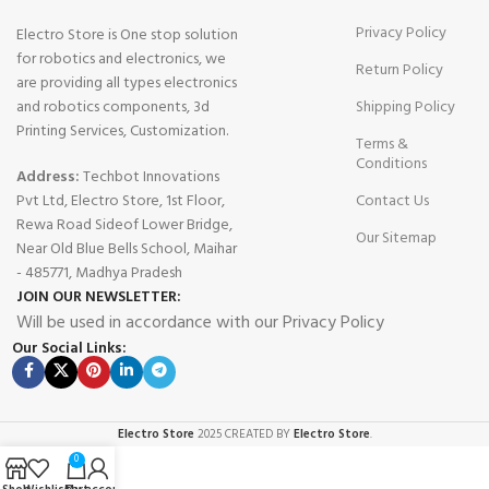
Privacy Policy
Electro Store is One stop solution
for robotics and electronics, we
Return Policy
are providing all types electronics
and robotics components, 3d
Shipping Policy
Printing Services, Customization.
Terms &
Conditions
Address:
Techbot Innovations
Pvt Ltd, Electro Store, 1st Floor,
Contact Us
Rewa Road Sideof Lower Bridge,
Our Sitemap
Near Old Blue Bells School, Maihar
- 485771, Madhya Pradesh
JOIN OUR NEWSLETTER:
Will be used in accordance with our Privacy Policy
Our Social Links:
Electro Store
2025 CREATED BY
Electro Store
.
0