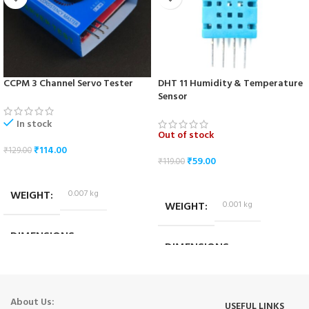
CCPM 3 Channel Servo Tester
DHT 11 Humidity & Temperature
Sensor
In stock
Out of stock
₹
114.00
₹
129.00
₹
59.00
₹
119.00
ADD TO CART
READ MORE
WEIGHT
0.007 kg
WEIGHT
0.001 kg
DIMENSIONS
DIMENSIONS
4.5 × 3 × 2.5 cm
2.5 × 1 × 0.7 cm
About Us:
USEFUL LINKS