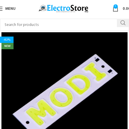
0
MENU
0.0
-42%
NEW