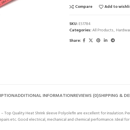
Compare
Add to wishli
SKU:
ES1784
Categories:
All Products
,
Hardwar
Share:
IPTION
ADDITIONAL INFORMATION
REVIEWS (0)
SHIPPING & DE
 – Top Quality Heat Shrink sleeve Polyolefin are excellent for insulation. Per
repairs etc. Good electrical, mechanical and chemical performance. Ideal f