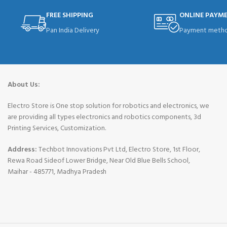
FREE SHIPPING
ONLINE PAYM
Pan India Delivery
Payment metho
About Us:
Electro Store is One stop solution for robotics and electronics, we
are providing all types electronics and robotics components, 3d
Printing Services, Customization.
Address:
Techbot Innovations Pvt Ltd, Electro Store, 1st Floor,
Rewa Road Sideof Lower Bridge, Near Old Blue Bells School,
Maihar - 485771, Madhya Pradesh