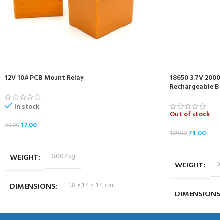
12V 10A PCB Mount Relay
18650 3.7V 200
Rechargeable B
In stock
Out of stock
17.00
29.00
74.00
109.00
ADD TO CART
READ MORE
WEIGHT
0.007 kg
WEIGHT
0
DIMENSIONS
1.8 × 1.4 × 1.4 cm
DIMENSION