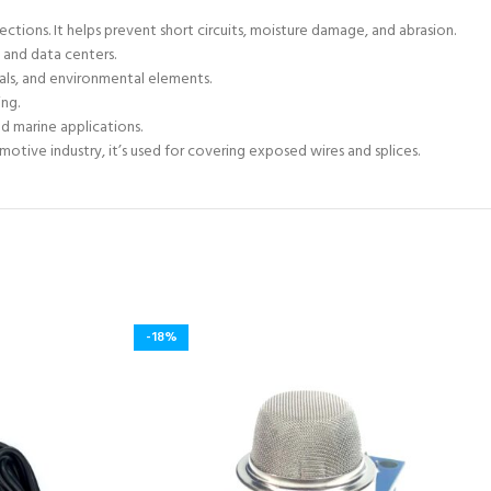
ctions. It helps prevent short circuits, moisture damage, and abrasion.
 and data centers.
als, and environmental elements.
ing.
d marine applications.
motive industry, it’s used for covering exposed wires and splices.
-18%