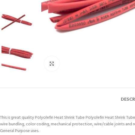
Click to enlarge
DESCR
This is great quality Polyolefin Heat Shrink Tube Polyolefin Heat Shrink Tube
wire bundling, color coding, mechanical protection, wire/cable joints and 
General Purpose uses.