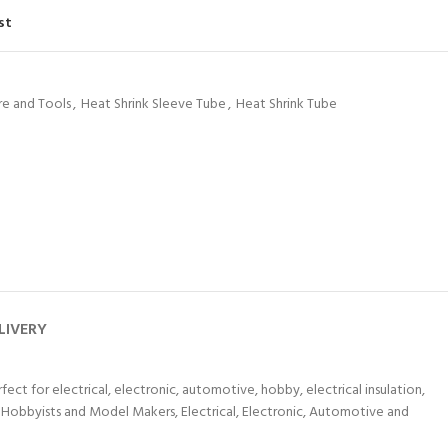
st
e and Tools
,
Heat Shrink Sleeve Tube
,
Heat Shrink Tube
LIVERY
fect for electrical, electronic, automotive, hobby, electrical insulation,
or Hobbyists and Model Makers, Electrical, Electronic, Automotive and