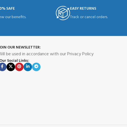
0% SAFE
EASY RETURNS
ew our benefits.
Track or cancel orders.
JOIN OUR NEWSLETTER:
ill be used in accordance with our Privacy Policy
Our Social Links: