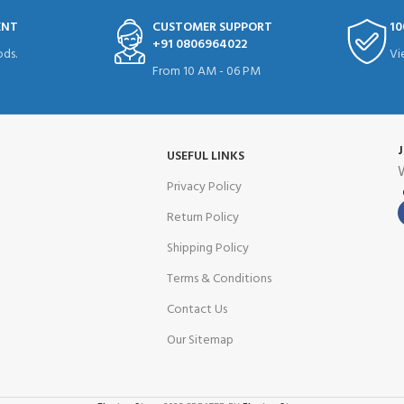
ENT
CUSTOMER SUPPORT
10
+91 0806964022
ds.
Vi
From 10 AM - 06 PM
USEFUL LINKS
W
Privacy Policy
Return Policy
Shipping Policy
Terms & Conditions
Contact Us
Our Sitemap