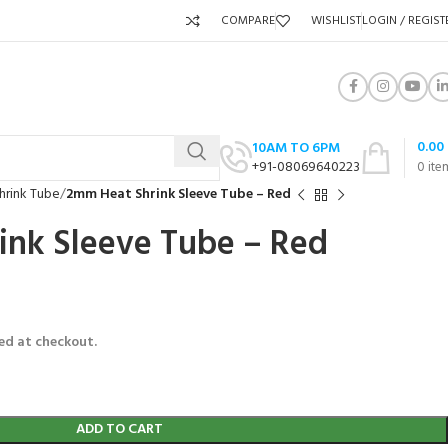
COMPARE
WISHLIST
LOGIN / REGIST
0.00
10AM TO 6PM
+91-08069640223
0
ite
hrink Tube
2mm Heat Shrink Sleeve Tube – Red
ink Sleeve Tube – Red
ed at checkout.
ADD TO CART