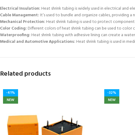
Electrical Insulation:
Heat shrink tubing is widely used in electrical and e
Cable Management:
It’s used to bundle and organize cables, providing a 
Mechanical Protection:
Heat shrink tubing is used to protect components 
Color Coding:
Different colors of heat shrink tubing can be used to color 
Waterproofing:
Heat shrink tubing with adhesive lining can create a water
Medical and Automotive Applications:
Heat shrink tubing is used in med
Related products
-41%
-32%
NEW
NEW