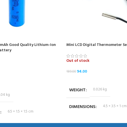
0mAh Good Quality Lithium-Ion
Mini LCD Digital Thermometer Se
attery
Out of stock
94.00
189.00
READ MORE
WEIGHT
0.026 kg
.04 kg
DIMENSIONS
4.5 × 3.5 × 1 cm
S
6.5 × 1.5 × 1.5 cm