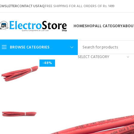
EWSLETTER
CONTACT US
FAQ
FREE SHIPPING FOR ALL ORDERS OF Rs. 1499
HOME
SHOP
ALL CATEGORY
ABOU
BROWSE CATEGORIES
SELECT CATEGORY
-48%