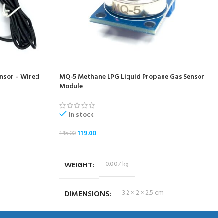
nsor – Wired
MQ-5 Methane LPG Liquid Propane Gas Sensor
Module
In stock
119.00
145.00
ADD TO CART
WEIGHT
0.007 kg
DIMENSIONS
3.2 × 2 × 2.5 cm