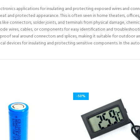
lectronics applications for insulating and protecting exposed wires and conne
neat and protected appearance. This is often seen in home theaters, offices,
like connectors, solder joints, and terminals from physical damage, chemic
code wires, cables, or components for easy identification and troubleshoot
proof seal around connectors and splices, making it suitable for outdoor an
ical devices for insulating and protecting sensitive components. In the auto
-50%