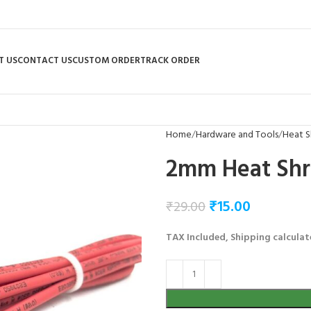
T US
CONTACT US
CUSTOM ORDER
TRACK ORDER
Home
Hardware and Tools
Heat S
2mm Heat Shr
₹
15.00
₹
29.00
TAX Included, Shipping calculat