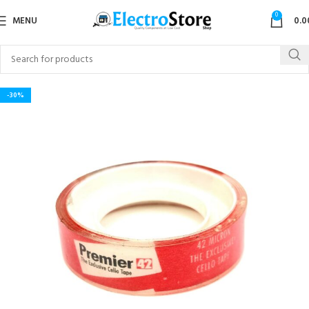
0
MENU
0.0
-30%