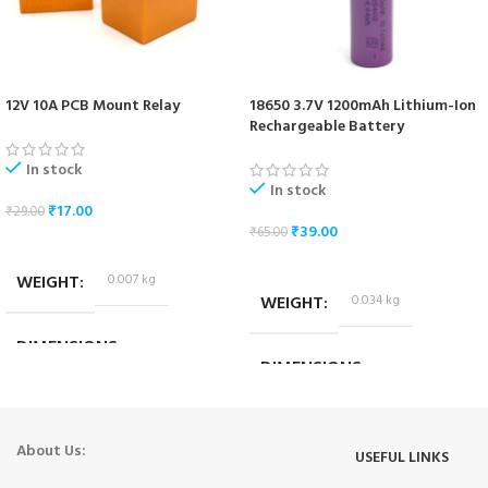
12V 10A PCB Mount Relay
18650 3.7V 1200mAh Lithium-Ion
Rechargeable Battery
In stock
In stock
₹
17.00
₹
29.00
₹
39.00
₹
65.00
ADD TO CART
ADD TO CART
WEIGHT
0.007 kg
WEIGHT
0.034 kg
DIMENSIONS
DIMENSIONS
1.8 × 1.4 × 1.4 cm
6.5 × 1.7 × 1.7 cm
About Us:
USEFUL LINKS