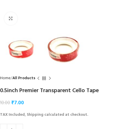
Click to enlarge
Home
All Products
0.5inch Premier Transparent Cello Tape
₹
7.00
10.00
TAX Included, Shipping calculated at checkout.