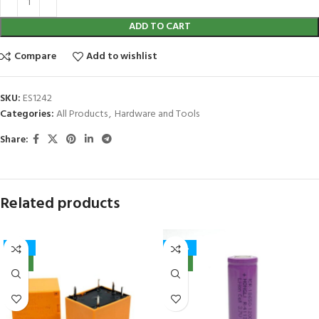
ADD TO CART
Compare
Add to wishlist
SKU:
ES1242
Categories:
All Products
,
Hardware and Tools
Share:
Related products
-41%
-40%
NEW
NEW