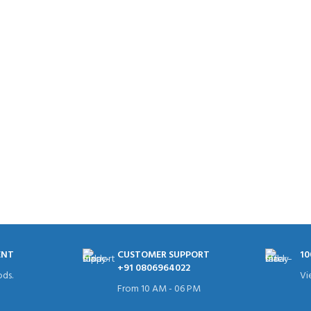
ENT
CUSTOMER SUPPORT
10
+91 0806964022
ds.
Vi
From 10 AM - 06 PM