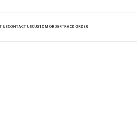
T US
CONTACT US
CUSTOM ORDER
TRACK ORDER