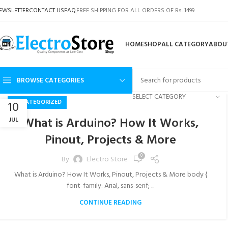
EWSLETTER
CONTACT US
FAQ
FREE SHIPPING FOR ALL ORDERS OF Rs. 1499
HOME
SHOP
ALL CATEGORY
ABOU
BROWSE CATEGORIES
SELECT CATEGORY
UNCATEGORIZED
10
What is Arduino? How It Works,
JUL
Pinout, Projects & More
0
By
Electro Store
What is Arduino? How It Works, Pinout, Projects & More body {
font-family: Arial, sans-serif; ...
CONTINUE READING