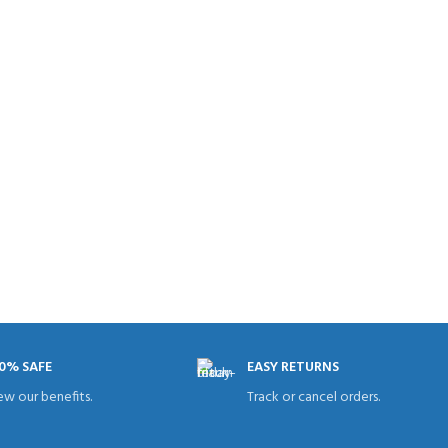
0% SAFE
EASY RETURNS
ew our benefits.
Track or cancel orders.