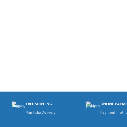
FREE SHIPPING
ONLINE PAYM
Pan India Delivery
Payment metho