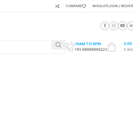
COMPARE
WISHLIST
LOGIN / REGIST
0.00
10AM TO 6PM
+91-08069640223
0
ite