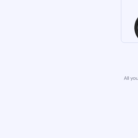
All yo