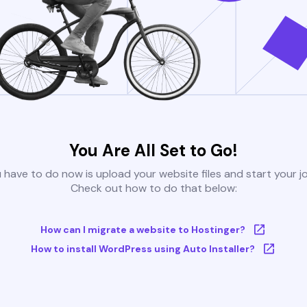
You Are All Set to Go!
u have to do now is upload your website files and start your j
Check out how to do that below:
How can I migrate a website to Hostinger?
How to install WordPress using Auto Installer?